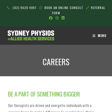
(02) 9620 9897
BOOK AN ONLINE CONSULT
REFERRAL
FORM
MENU
CAREERS
BE A PART OF SOMETHING BIGGER!
Our therapists are driven and energetic individuals with a