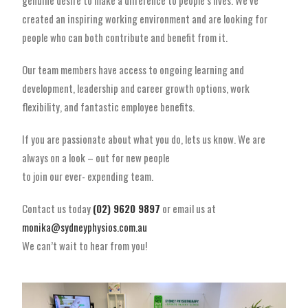
genuine desire to make a difference to people’s lives. We’ve
created an inspiring working environment and are looking for
people who can both contribute and benefit from it.
Our team members have access to ongoing learning and
development, leadership and career growth options, work
flexibility, and fantastic employee benefits.
If you are passionate about what you do, lets us know. We are
always on a look – out for new people
to join our ever- expending team.
Contact us today
(02) 9620 9897
or email us at
monika@sydneyphysios.com.au
We can’t wait to hear from you!