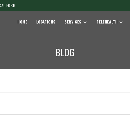
RAL FORM
HOME
LOCATIONS
SERVICES
TELEHEALTH
BLOG