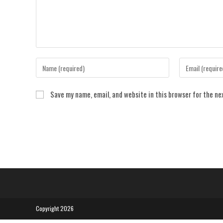
Enter
Enter
your
your
name
email
Save my name, email, and website in this browser for the n
or
address
username
to
to
comment
comment
Copyright 2026