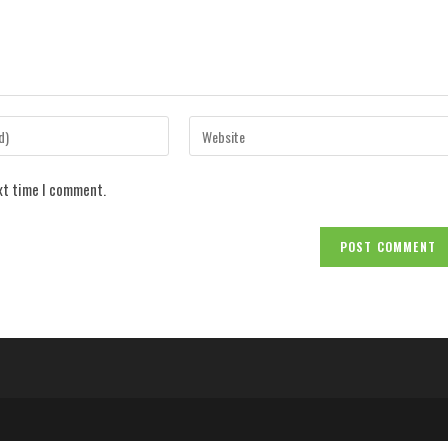
Enter
your
website
ext time I comment.
URL
(optional)