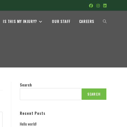
TOGGLE
IS THIS MY INJURY?
OUR STAFF
CAREERS
WEBSITE
SEARCH
Search
SEARCH
Recent Posts
Hello world!