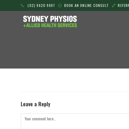
Skip
(02) 9620 9897
BOOK AN ONLINE CONSULT
REFER
to
content
Leave a Reply
Comment