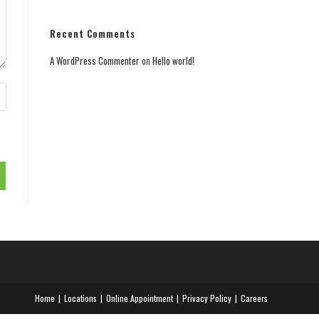
Recent Comments
A WordPress Commenter
on
Hello world!
Home
Locations
Online Appointment
Privacy Policy
Careers